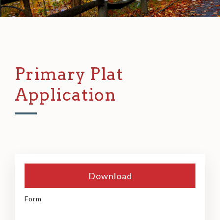
Primary Plat
Application
Download
Form