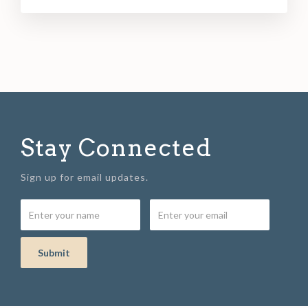
Stay Connected
Sign up for email updates.