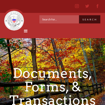
Documents,
Forms, &
Transactions