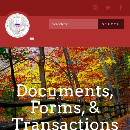
Documents,
Forms, &
Transactions