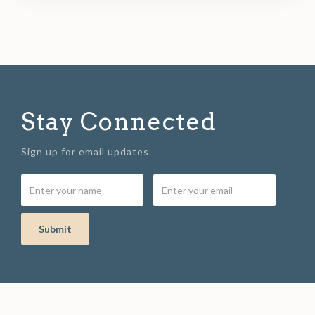
Stay Connected
Sign up for email updates.