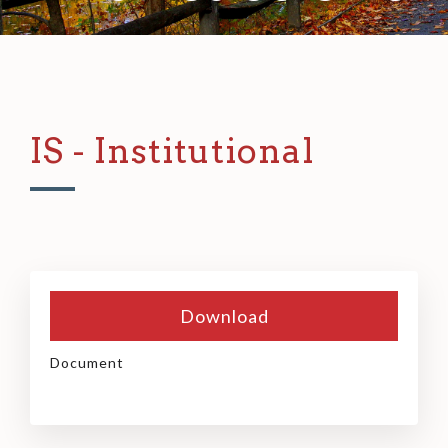
IS - Institutional
Download
Document