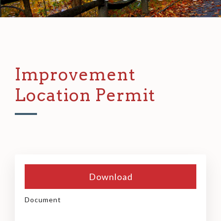
Improvement
Location Permit
Download
Document