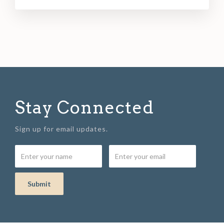
Stay Connected
Sign up for email updates.