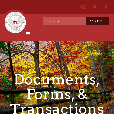
Documents,
Forms, &
Transactions