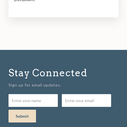
Stay Connected
Sign up for email updates.