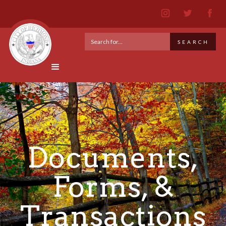
Documents,
Forms, &
Transactions