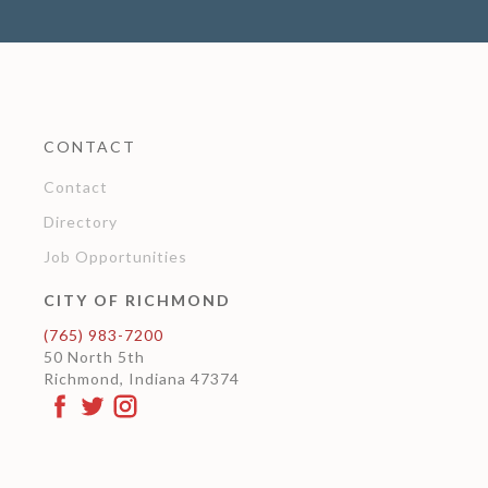
CONTACT
Contact
Directory
Job Opportunities
CITY OF RICHMOND
(765) 983-7200
50 North 5th
Richmond, Indiana 47374