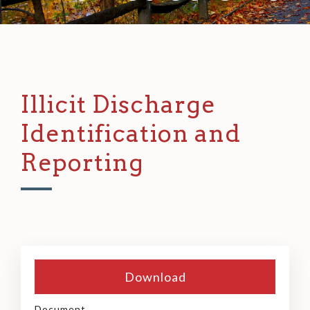
Illicit Discharge
Identification and
Reporting
Download
Document