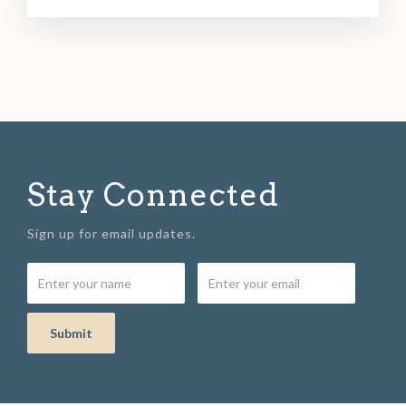
Stay Connected
Sign up for email updates.