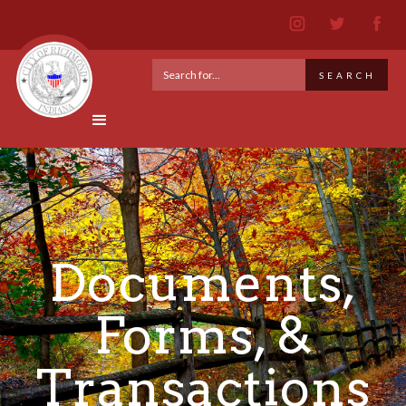
Documents,
Forms, &
Transactions