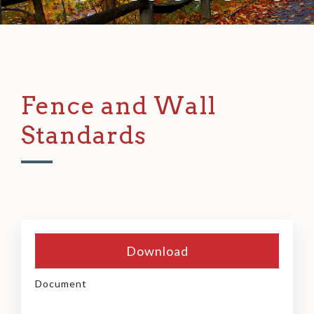
Fence and Wall
Standards
Download
Document