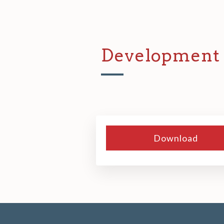
Development 
Download