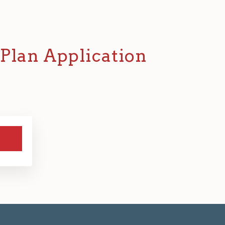
Plan Application