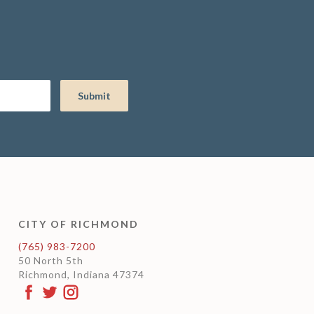
CITY OF RICHMOND
(765) 983-7200
50 North 5th
Richmond, Indiana 47374