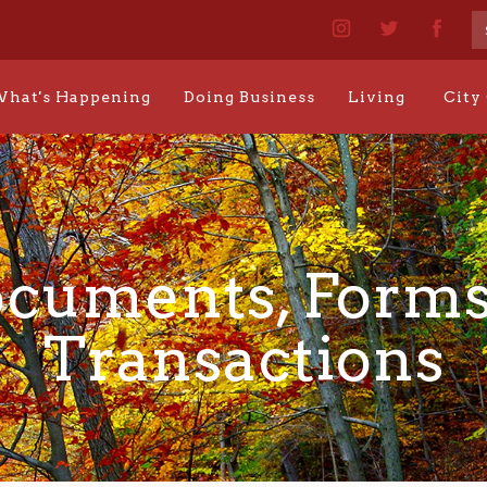
hat's Happening
Doing Business
Living
City
cuments, Forms
Transactions