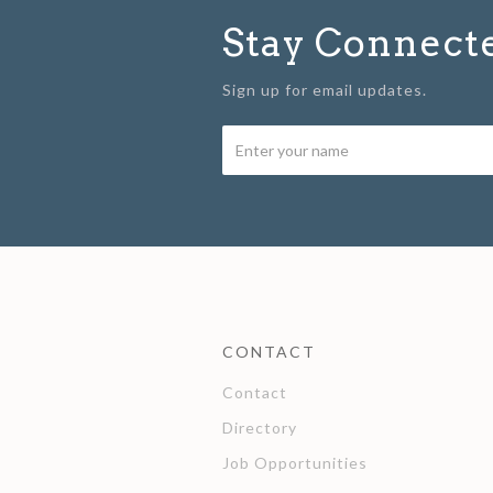
Stay Connect
Sign up for email updates.
CONTACT
Contact
Directory
Job Opportunities