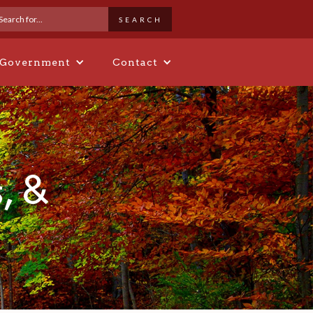
 Government
Contact
, &