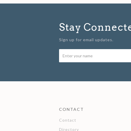
Stay Connect
Sign up for email updates.
CONTACT
Contact
Directory