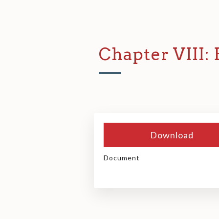
Chapter VIII:
Download
Document