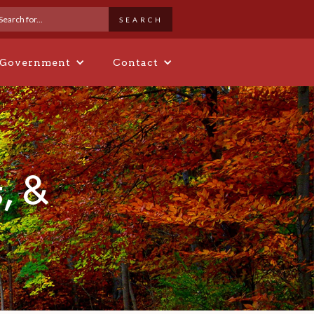
 Government
Contact
, &