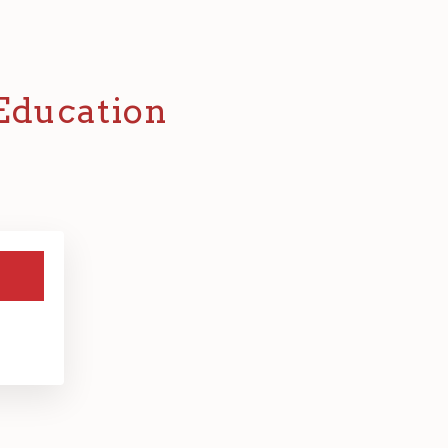
 Education