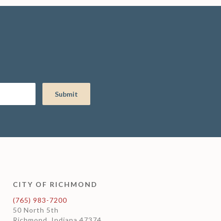
CITY OF RICHMOND
(765) 983-7200
50 North 5th
Richmond, Indiana 47374