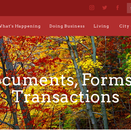
hat's Happening
Doing Business
Living
City
cuments, Forms
Transactions