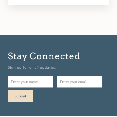
Stay Connected
Sign up for email updates.