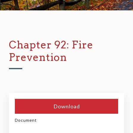
Chapter 92: Fire
Prevention
Download
Document