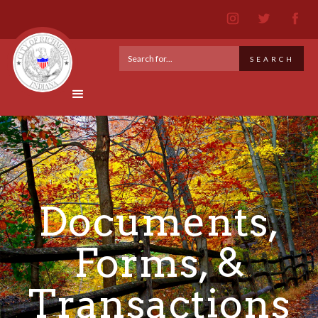
Documents,
Forms, &
Transactions