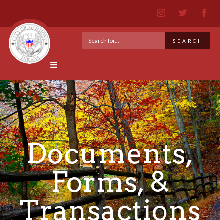
Documents,
Forms, &
Transactions