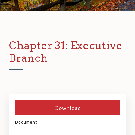
Chapter 31: Executive
Branch
Download
Document