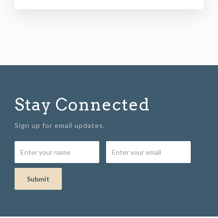
Stay Connected
Sign up for email updates.