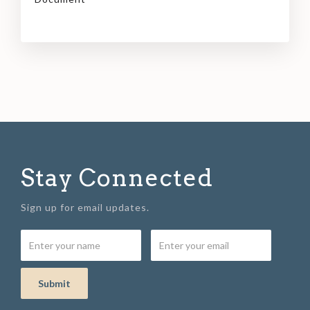
Stay Connected
Sign up for email updates.