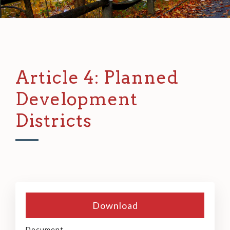
Article 4: Planned
Development
Districts
Download
Document