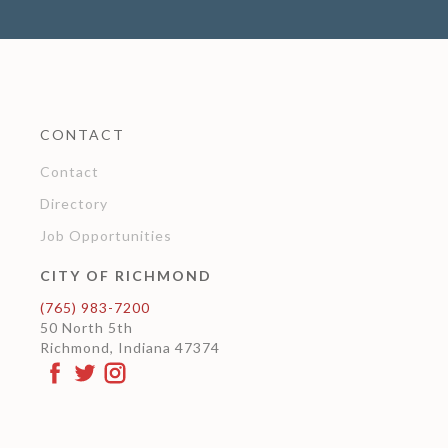
CONTACT
Contact
Directory
Job Opportunities
CITY OF RICHMOND
(765) 983-7200
50 North 5th
Richmond, Indiana 47374