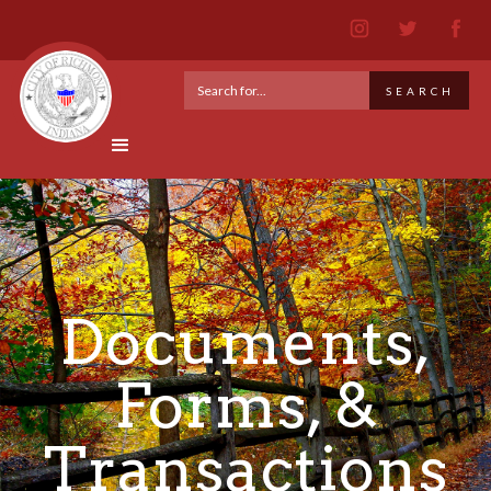
Documents,
Forms, &
Transactions